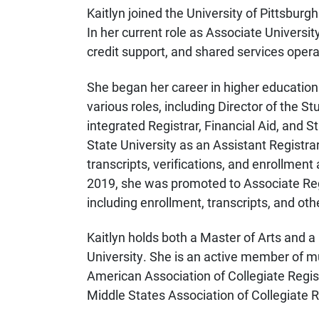
Kaitlyn joined the University of Pittsburgh
In her current role as Associate Universit
credit support, and shared services opera
She began her career in higher education 
various roles, including Director of the 
integrated Registrar, Financial Aid, and 
State University as an Assistant Registra
transcripts, verifications, and enrollmen
2019, she was promoted to Associate Reg
including enrollment, transcripts, and othe
Kaitlyn holds both a Master of Arts and a
University. She is an active member of mu
American Association of Collegiate Regi
Middle States Association of Collegiate