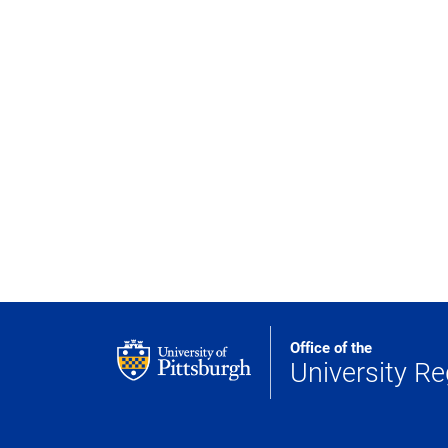
Office of the
University Re