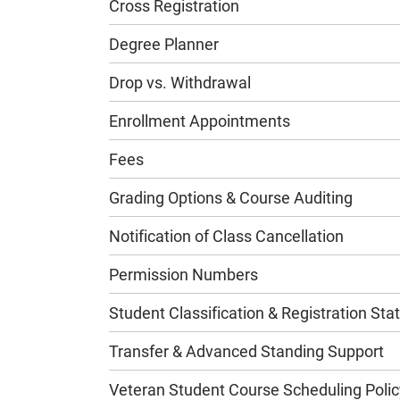
Cross Registration
Degree Planner
Drop vs. Withdrawal
Enrollment Appointments
Fees
Grading Options & Course Auditing
Notification of Class Cancellation
Permission Numbers
Student Classification & Registration Sta
Transfer & Advanced Standing Support
Veteran Student Course Scheduling Polic