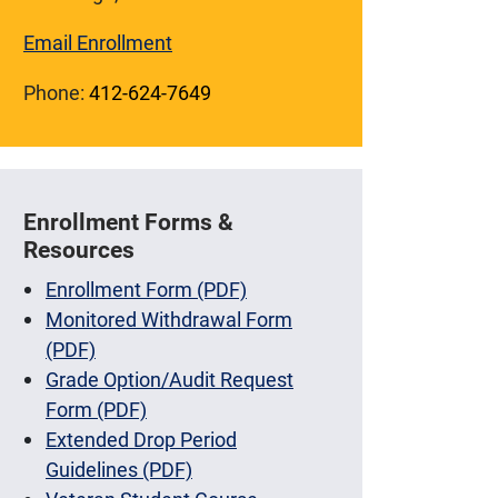
Email Enrollment
Phone:
412-624-7649
Enrollment Forms &
Resources
Enrollment Form (PDF)
Monitored Withdrawal Form
(PDF)
Grade Option/Audit Request
Form (PDF)
Extended Drop Period
Guidelines (PDF)