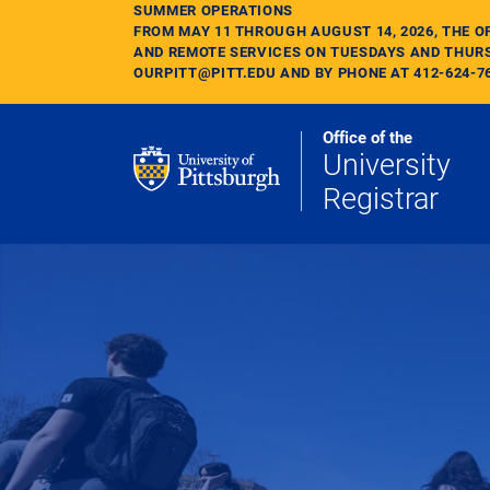
Skip to main content
SUMMER OPERATIONS
FROM MAY 11 THROUGH AUGUST 14, 2026, THE O
AND REMOTE SERVICES ON TUESDAYS AND THURS
OURPITT@PITT.EDU AND BY PHONE AT 412-624-7
Office of the
University
Registrar