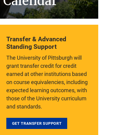
Calendar
Transfer & Advanced
Standing Support
The University of Pittsburgh will
grant transfer credit for credit
earned at other institutions based
on course equivalencies, including
expected learning outcomes, with
those of the University curriculum
and standards.
GET TRANSFER SUPPORT