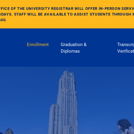
FFICE OF THE UNIVERSITY REGISTRAR WILL OFFER IN-PERSON SERV
DAYS. STAFF WILL BE AVAILABLE TO ASSIST STUDENTS THROUGH 
600.
Main Navigation
Enrollment
Graduation &
Transcri
Diplomas
Verifica