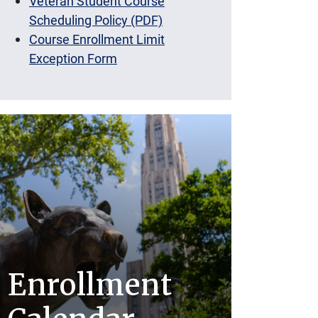
Veteran Student Course
Scheduling Policy (PDF)
Course Enrollment Limit
Exception Form
Enrollment