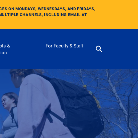
ICES ON MONDAYS, WEDNESDAYS, AND FRIDAYS,
MULTIPLE CHANNELS, INCLUDING EMAIL AT
pts &
For Faculty & Staff
tion