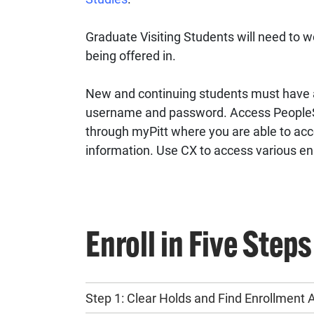
Graduate Visiting Students will need to wo
being offered in.
New and continuing students must have a
username and password. Access PeopleS
through myPitt where you are able to acc
information. Use CX to access various enr
Enroll in Five Steps
Step 1: Clear Holds and Find Enrollment