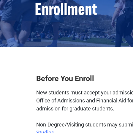
Enrollment
Before You Enroll
New students must accept your admission 
Office of Admissions and Financial Aid f
admission for graduate students.
Non-Degree/Visiting students may submit
Studies
.