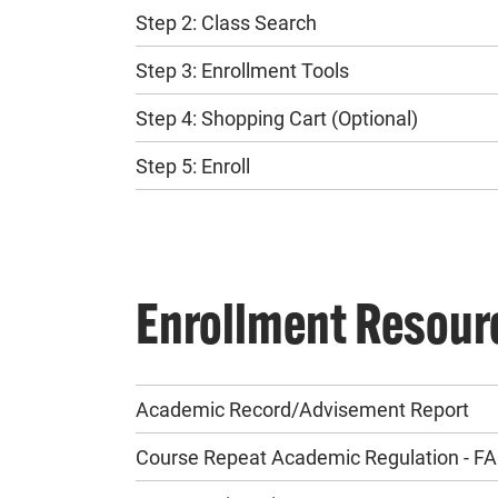
Step 2: Class Search
Step 3: Enrollment Tools
Step 4: Shopping Cart (Optional)
Step 5: Enroll
Enrollment Resour
Academic Record/Advisement Report
Course Repeat Academic Regulation - F