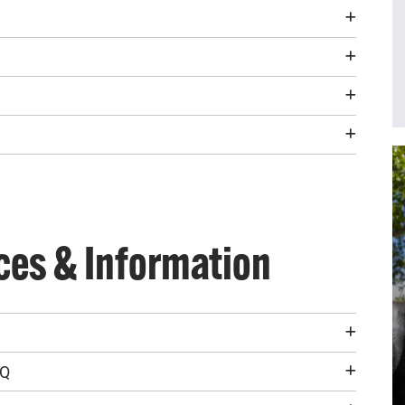
ces & Information
AQ