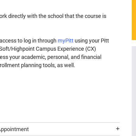
rk directly with the school that the course is
ccess to log in through
myPitt
using your Pitt
oft/Highpoint Campus Experience (CX)
ess your academic, personal, and financial
ollment planning tools, as well.
 Appointment