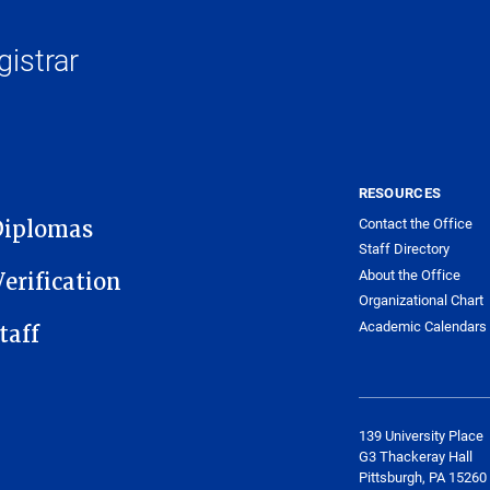
gistrar
RESOURCES
Contact the Office
Diplomas
Staff Directory
About the Office
erification
Organizational Chart
Academic Calendars
taff
​139 University Place
G3 Thackeray Hall
Pittsburgh, PA 15260