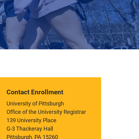
Contact Enrollment
University of Pittsburgh
Office of the University Registrar
139 University Place
G-3 Thackeray Hall
Pittsburgh, PA 15260