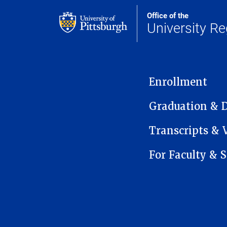
Office of the
University Re
MAIN NAVIGATION
Enrollment
Graduation & 
Transcripts & V
For Faculty & S