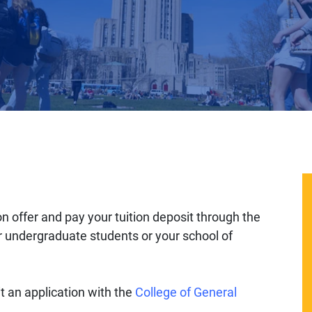
offer and pay your tuition deposit through the
or undergraduate students or your school of
 an application with the
College of General