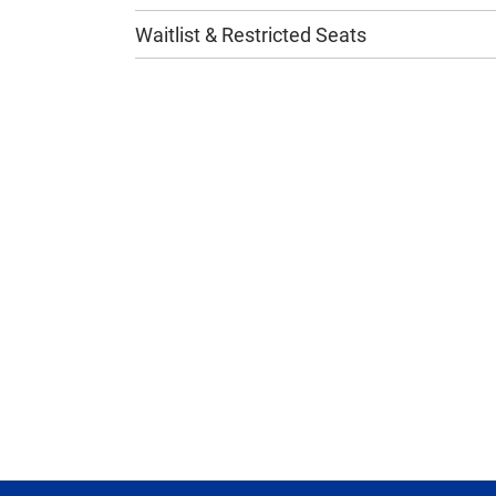
Waitlist & Restricted Seats