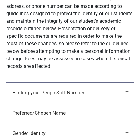
address, or phone number can be made according to
guidelines designed to protect the identity of our students
and maintain the integrity of our student's academic
records outlined below. Presentation or delivery of
specific documents are required in order to make the
most of these changes, so please refer to the guidelines
below before attempting to make a personal information
change. Fees may be assessed in cases where historical
records are affected.
Finding your PeopleSoft Number
Preferred/Chosen Name
Gender Identity