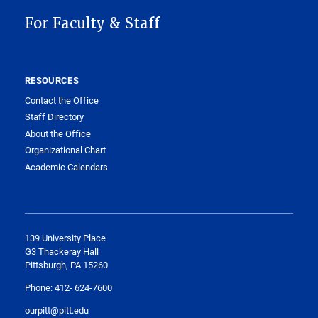
For Faculty & Staff
RESOURCES
Contact the Office
Staff Directory
About the Office
Organizational Chart
Academic Calendars
​139 University Place
G3 Thackeray Hall
Pittsburgh, PA 15260
Phone: 412- 624-7600
ourpitt@pitt.edu