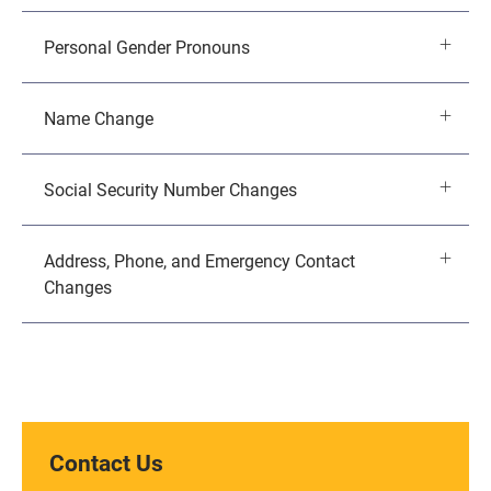
Personal Gender Pronouns
Name Change
Social Security Number Changes
Address, Phone, and Emergency Contact
Changes
Contact Us