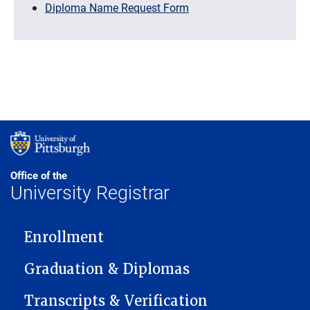
Diploma Name Request Form
Office of the
University Registrar
MAIN NAVIGATION
Enrollment
Graduation & Diplomas
Transcripts & Verification