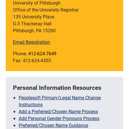
University of Pittsburgh
Office of the University Registrar
139 University Place
G-3 Thackeray Hall
Pittsburgh, PA 15260
Email Registration
Phone:
412-624-7649
Fax: 412-624-4303
Personal Information Resources
Peoplesoft Primary/Legal Name Change
Instructions
Add a Preferred/Chosen Name Process
Add Personal Gender Pronouns Process
Preferred/Chosen Name Guidance